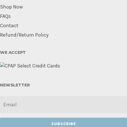
Shop Now
FAQs
Contact
Refund/Return Policy
WE ACCEPT
NEWSLETTER
EMAIL
*