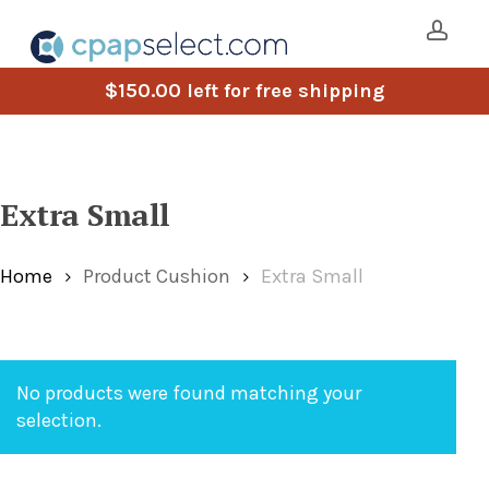
Skip
to
main
acco
$
150.00
left for free shipping
content
Extra Small
Home
Product Cushion
Extra Small
No products were found matching your
selection.