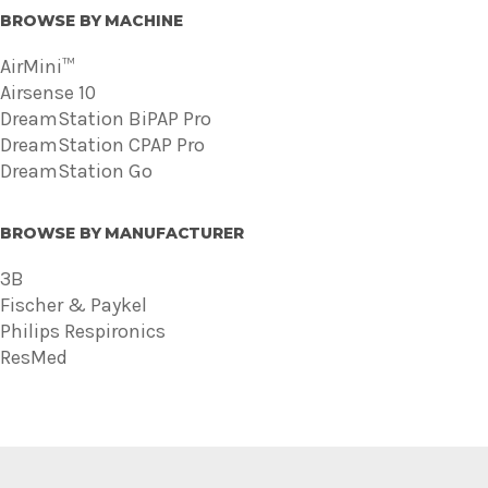
BROWSE BY MACHINE
AirMini™
Airsense 10
DreamStation BiPAP Pro
DreamStation CPAP Pro
DreamStation Go
BROWSE BY MANUFACTURER
3B
Fischer & Paykel
Philips Respironics
ResMed