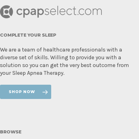
COMPLETE YOUR SLEEP
We are a team of healthcare professionals with a
diverse set of skills. Willing to provide you with a
solution so you can get the very best outcome from
your Sleep Apnea Therapy.
SHOP NOW
BROWSE