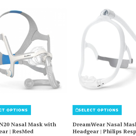
This
This
CT OPTIONS
SELECT OPTIONS
product
produ
has
has
 N20 Nasal Mask with
DreamWear Nasal Mask
multiple
multi
ear | ResMed
Headgear | Philips Resp
variants.
varian