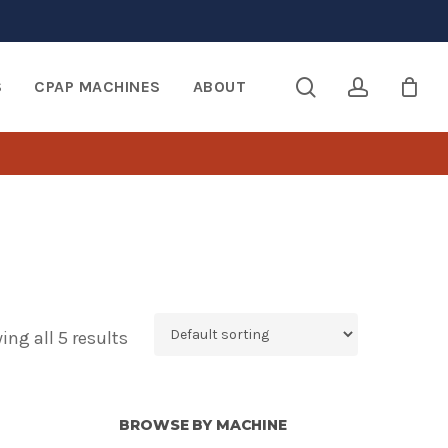
search
account
S
CPAP MACHINES
ABOUT
ng all 5 results
BROWSE BY MACHINE