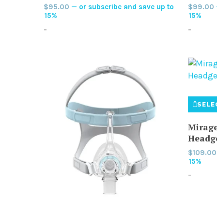
$
95.00
—
or subscribe and save up to
$
99.00
The
15%
15%
options
-
-
may
be
chosen
on
the
product
SELE
page
Mirage
Headg
$
109.00
15%
-
This