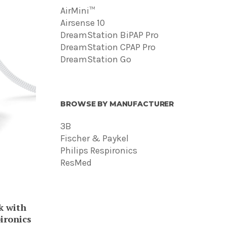
AirMini™
Airsense 10
DreamStation BiPAP Pro
DreamStation CPAP Pro
DreamStation Go
BROWSE BY MANUFACTURER
3B
Fischer & Paykel
Philips Respironics
ResMed
ct
 with
ple
ironics
ts.