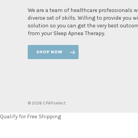
We are a team of healthcare professionals w
diverse set of skills. Willing to provide you w
solution so you can get the very best outco
from your Sleep Apnea Therapy.
SHOP NOW
© 2026 CPAPselect.
Qualify for Free Shipping