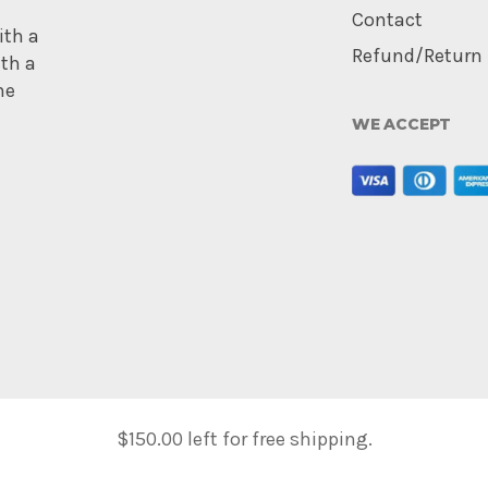
Contact
ith a
Refund/Return 
ith a
me
WE ACCEPT
$
150.00
left for free shipping.