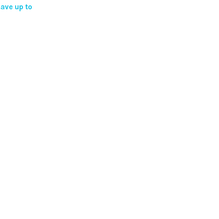
ave up to
ns
en
ct