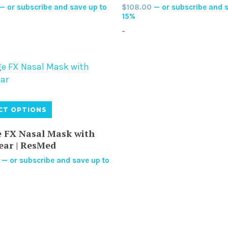
—
or subscribe and save up to
$
108.00
—
or subscribe and s
The
The
15%
options
optio
-
may
may
be
be
chosen
chos
on
on
the
the
product
produ
This
CT OPTIONS
page
page
product
has
 FX Nasal Mask with
multiple
ear | ResMed
variants.
—
or subscribe and save up to
The
options
may
be
chosen
on