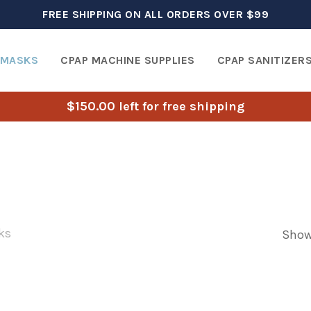
FREE SHIPPING ON ALL ORDERS OVER $99
 MASKS
CPAP MACHINE SUPPLIES
CPAP SANITIZER
$
150.00
left for free shipping
ks
Showi