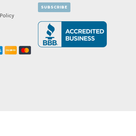
Policy