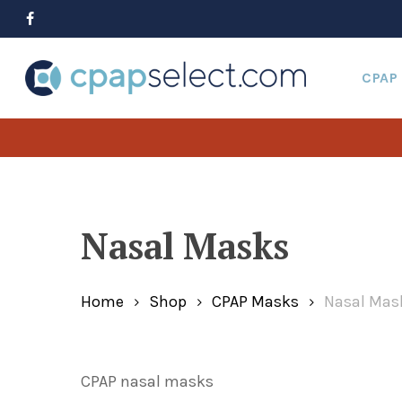
Skip
to
facebook
main
content
CPAP
Hit enter to search or ESC to close
Nasal Masks
Home
Shop
CPAP Masks
Nasal Mas
CPAP nasal masks