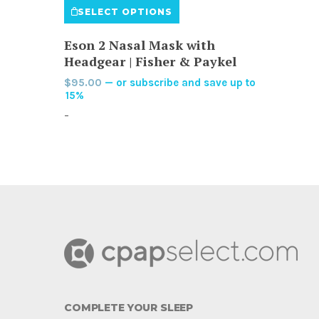
SELECT OPTIONS
product
has
Eson 2 Nasal Mask with
multiple
Headgear | Fisher & Paykel
variants.
$
95.00
—
or subscribe and save up to
The
15%
options
-
may
be
chosen
on
the
product
page
COMPLETE YOUR SLEEP