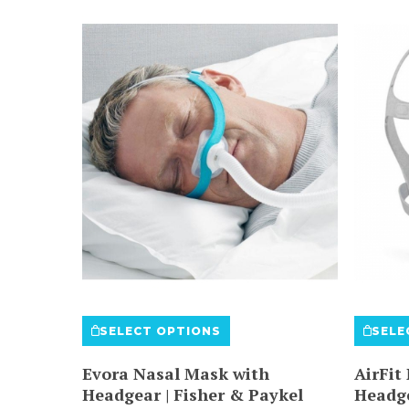
This
SELECT OPTIONS
SELE
product
has
Evora Nasal Mask with
AirFit
multiple
Headgear | Fisher & Paykel
Headg
variants.