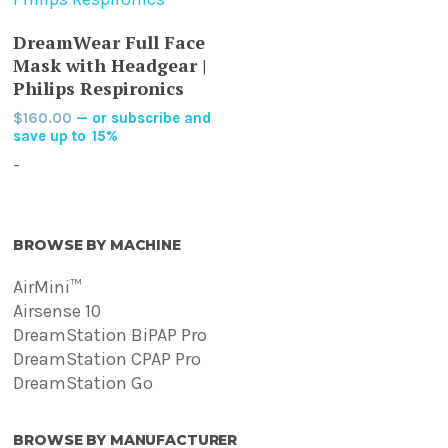
This
SELECT OPTIONS
DreamWear Full Face
product
Mask with Headgear |
has
Philips Respironics
multiple
$
160.00
—
or subscribe and
variants.
save up to
15%
The
-
options
may
be
BROWSE BY MACHINE
chosen
on
AirMini™
the
Airsense 10
product
DreamStation BiPAP Pro
page
DreamStation CPAP Pro
DreamStation Go
BROWSE BY MANUFACTURER