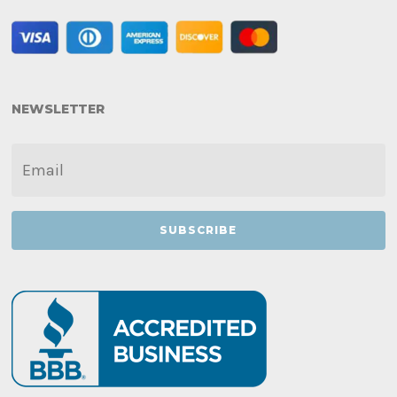
NEWSLETTER
EMAIL
*