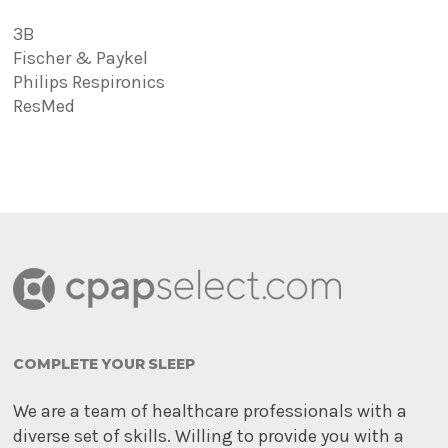
3B
Fischer & Paykel
Philips Respironics
ResMed
COMPLETE YOUR SLEEP
We are a team of healthcare professionals with a
diverse set of skills. Willing to provide you with a