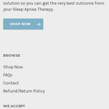
solution so you can get the very best outcome from
your Sleep Apnea Therapy.
SHOP NOW
BROWSE
Shop Now
FAQs
Contact
Refund/Return Policy
WE ACCEPT