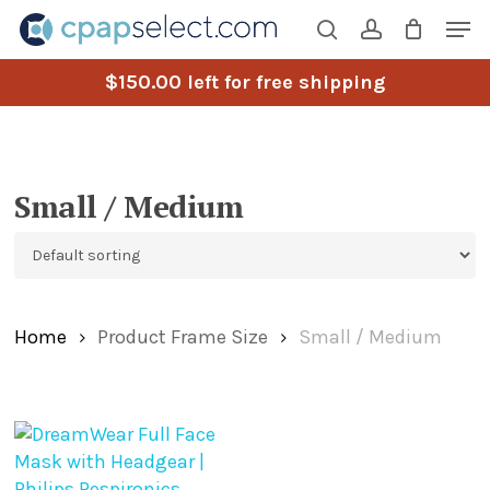
Skip
Men
to
search
account
main
$
150.00
left for free shipping
content
Small / Medium
Home
Product Frame Size
Small / Medium