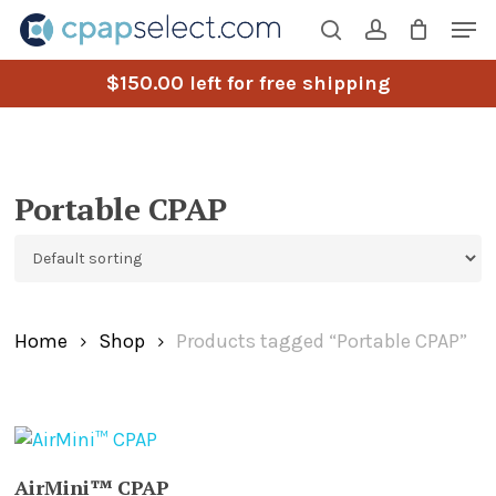
Skip
Men
to
search
account
main
$
150.00
left for free shipping
content
Portable CPAP
Home
Shop
Products tagged “Portable CPAP”
ADD TO CART
AirMini™ CPAP