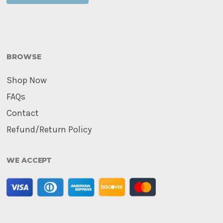
BROWSE
Shop Now
FAQs
Contact
Refund/Return Policy
WE ACCEPT