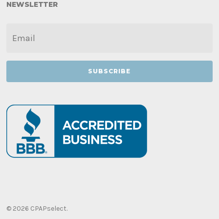
NEWSLETTER
EMAIL
*
© 2026 CPAPselect.