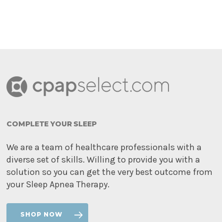
COMPLETE YOUR SLEEP
We are a team of healthcare professionals with a
diverse set of skills. Willing to provide you with a
solution so you can get the very best outcome from
your Sleep Apnea Therapy.
SHOP NOW