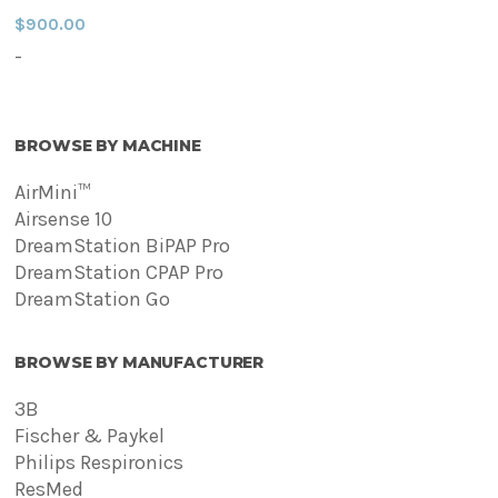
$
900.00
-
BROWSE BY MACHINE
AirMini™
Airsense 10
DreamStation BiPAP Pro
DreamStation CPAP Pro
DreamStation Go
BROWSE BY MANUFACTURER
3B
Fischer & Paykel
Philips Respironics
ResMed