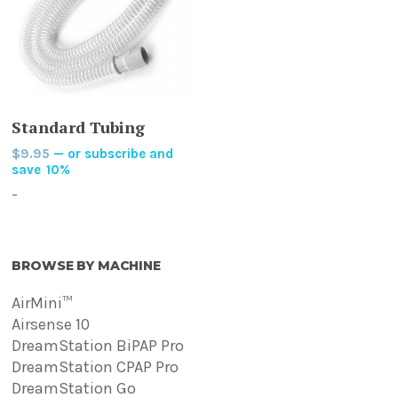
ADD TO CART
Standard Tubing
$
9.95
—
or subscribe and
save
10%
-
BROWSE BY MACHINE
AirMini™
Airsense 10
DreamStation BiPAP Pro
DreamStation CPAP Pro
DreamStation Go