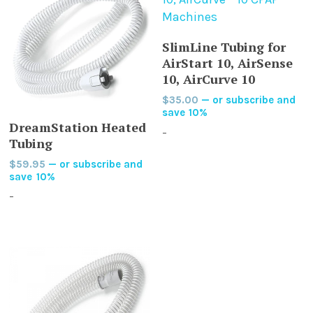
ADD TO CART
SlimLine Tubing for
AirStart 10, AirSense
10, AirCurve 10
$
35.00
—
or subscribe and
save
10%
ADD TO CART
DreamStation Heated
-
Tubing
$
59.95
—
or subscribe and
save
10%
-