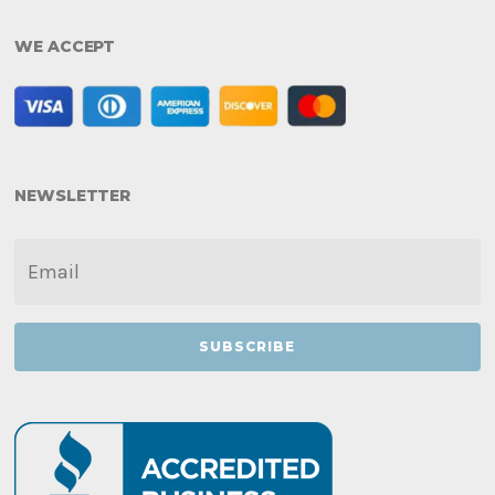
WE ACCEPT
NEWSLETTER
EMAIL
*