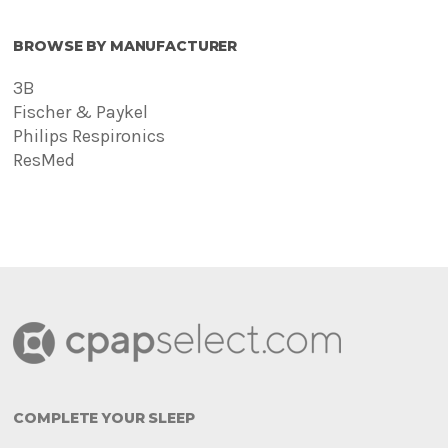
BROWSE BY MANUFACTURER
3B
Fischer & Paykel
Philips Respironics
ResMed
COMPLETE YOUR SLEEP