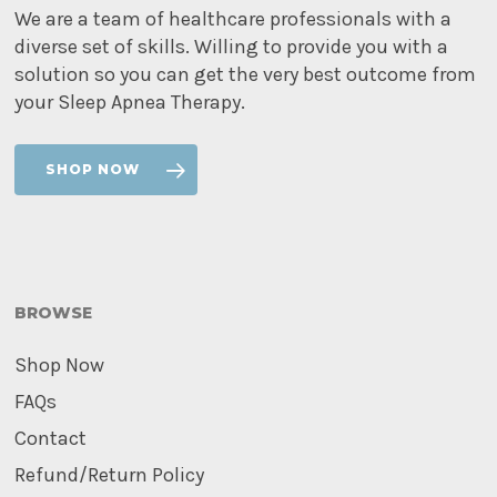
We are a team of healthcare professionals with a
diverse set of skills. Willing to provide you with a
solution so you can get the very best outcome from
your Sleep Apnea Therapy.
SHOP NOW
BROWSE
Shop Now
FAQs
Contact
Refund/Return Policy