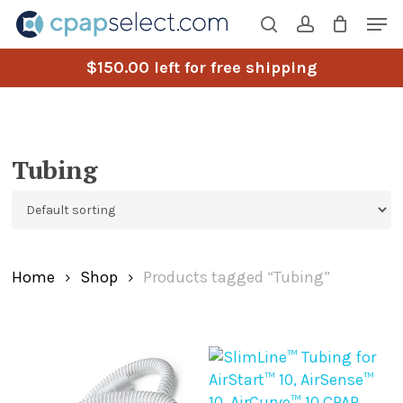
Skip
Men
to
search
account
main
$
150.00
left for free shipping
content
Tubing
Home
Shop
Products tagged “Tubing”