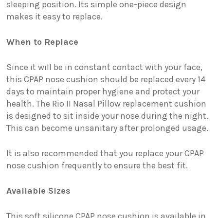
sleeping position. Its simple one-piece design
makes it easy to replace.
When to Replace
Since it will be in constant contact with your face,
this CPAP nose cushion should be replaced every 14
days to maintain proper hygiene and protect your
health. The Rio II Nasal Pillow replacement cushion
is designed to sit inside your nose during the night.
This can become unsanitary after prolonged usage.
It is also recommended that you replace your CPAP
nose cushion frequently to ensure the best fit.
Available Sizes
This soft silicone CPAP nose cushion is available in