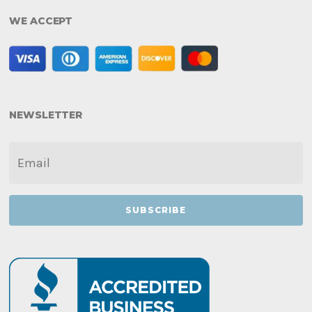
WE ACCEPT
NEWSLETTER
EMAIL
*