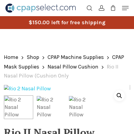
Skip
Men
to
search
account
main
$
150.00
left for free shipping
content
Home
Shop
CPAP Machine Supplies
CPAP
Mask Supplies
Nasal Pillow Cushion
Rio II
Nasal Pillow (Cushion Only
Rio II Nasal Pillow