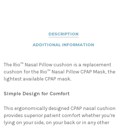
DESCRIPTION
ADDITIONAL INFORMATION
The Rio™ Nasal Pillow cushion is a replacement
cushion for the Rio™ Nasal Pillow CPAP Mask, the
lightest available CPAP mask.
Simple Design for Comfort
This ergonomically designed CPAP nasal cushion
provides superior patient comfort whether you’re
lying on your side, on your back or in any other