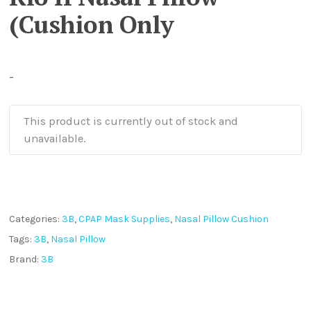
(Cushion Only
-
This product is currently out of stock and
unavailable.
Categories:
3B
,
CPAP Mask Supplies
,
Nasal Pillow Cushion
Tags:
3B
,
Nasal Pillow
Brand:
3B