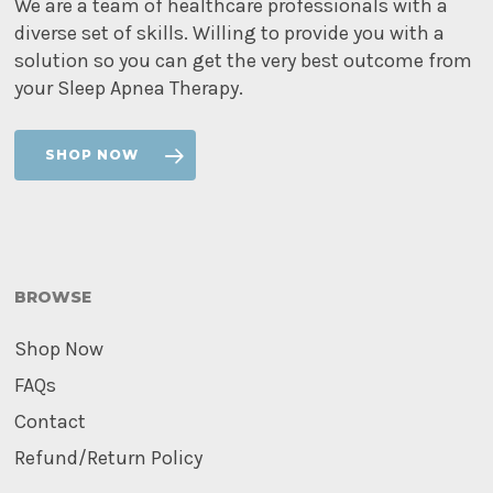
We are a team of healthcare professionals with a
diverse set of skills. Willing to provide you with a
solution so you can get the very best outcome from
your Sleep Apnea Therapy.
SHOP NOW
BROWSE
Shop Now
FAQs
Contact
Refund/Return Policy