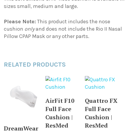
sizes small, medium and large.
Please Note:
This product includes the nose
cushion
only
and does not include the Rio II Nasal
Pillow CPAP Mask or any other parts.
RELATED PRODUCTS
This
This
SELECT
SELECT
AirFit F10
Quattro FX
product
product
OPTIONS
OPTIONS
Full Face
Full Face
has
has
multiple
multiple
Cushion |
Cushion |
This
variants.
variants.
ResMed
ResMed
SELECT
DreamWear
product
The
The
OPTIONS