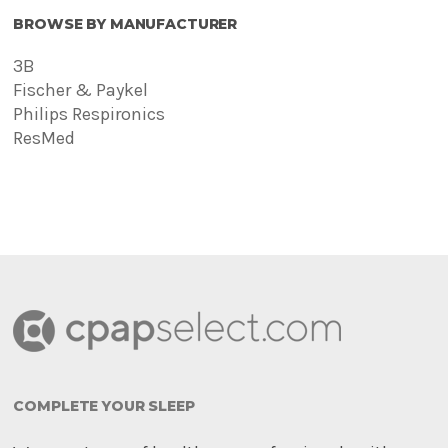
BROWSE BY MANUFACTURER
3B
Fischer & Paykel
Philips Respironics
ResMed
COMPLETE YOUR SLEEP