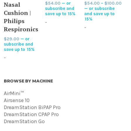
Pric
Nasal
$
54.00
—
or
$
54.00
–
$
100.00
has
options
options
rang
subscribe and
—
or subscribe
multiple
Cushion |
may
may
$54
save up to
15%
and save up to
variants.
thro
15%
Philips
be
be
-
$10
The
-
chosen
chosen
Respironics
options
on
on
$
29.00
—
or
may
the
the
subscribe and
be
save up to
15%
product
product
chosen
page
page
-
on
the
product
BROWSE BY MACHINE
page
AirMini™
Airsense 10
DreamStation BiPAP Pro
DreamStation CPAP Pro
DreamStation Go