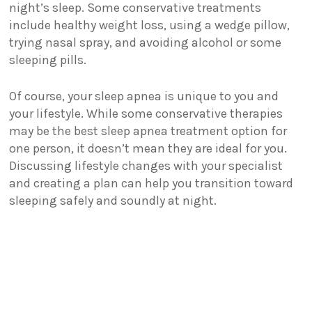
night’s sleep. Some conservative treatments
include healthy weight loss, using a wedge pillow,
trying nasal spray, and avoiding alcohol or some
sleeping pills.
Of course, your sleep apnea is unique to you and
your lifestyle. While some conservative therapies
may be the best sleep apnea treatment option for
one person, it doesn’t mean they are ideal for you.
Discussing lifestyle changes with your specialist
and creating a plan can help you transition toward
sleeping safely and soundly at night.