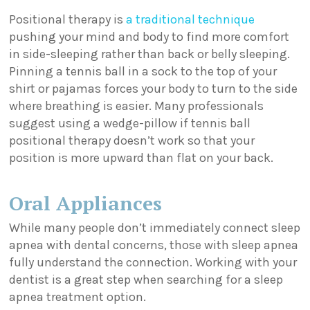
Positional therapy is
a traditional technique
pushing your mind and body to find more comfort
in side-sleeping rather than back or belly sleeping.
Pinning a tennis ball in a sock to the top of your
shirt or pajamas forces your body to turn to the side
where breathing is easier. Many professionals
suggest using a wedge-pillow if tennis ball
positional therapy doesn’t work so that your
position is more upward than flat on your back.
Oral Appliances
While many people don’t immediately connect sleep
apnea with dental concerns, those with sleep apnea
fully understand the connection. Working with your
dentist is a great step when searching for a sleep
apnea treatment option.