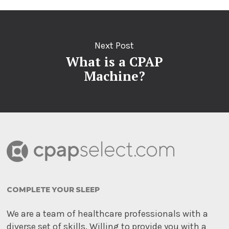
Next Post
What is a CPAP
Machine?
COMPLETE YOUR SLEEP
We are a team of healthcare professionals with a
diverse set of skills. Willing to provide you with a