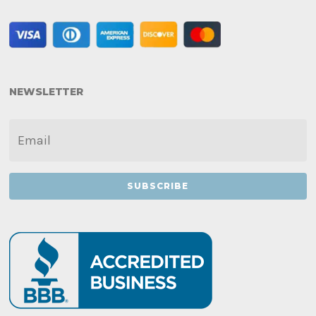
NEWSLETTER
EMAIL
*