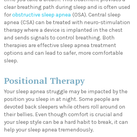
clear breathing path during sleep and is often used
for
obstructive sleep apnea
(OSA). Central sleep
apnea (CSA) can be treated with neuro-stimulation
therapy where a device is implanted in the chest
and sends signals to control breathing. Both
therapies are effective sleep apnea treatment
options and can lead to safer, more comfortable
sleep.
Positional Therapy
Your sleep apnea struggle may be impacted by the
position you sleep in at night. Some people are
devoted back sleepers while others roll around on
their bellies. Even though comfort is crucial and
your sleep style can be a hard habit to break, it can
help your sleep apnea tremendously.