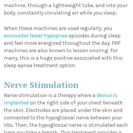
machine, through a lightweight tube, and into your
body, constantly circulating air while you sleep.
When these machines are used regularly, you
encounter fewer hypopnea
episodes during sleep
and feel more energized throughout the day. PAP
machines are also known to lessen snoring. For
many, this is a huge positive associated with this
sleep apnea treatment option.
Nerve Stimulation
Nerve stimulation is a therapy where a
device is
implanted
on the right side of your chest beneath
the skin. Electrodes are placed under the skin and
connected to the hypoglossal nerve between your
ribs. Then, the hypoglossal nerve is stimulated each
time you take a breath. This treatment provides a