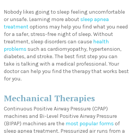
Nobody likes going to sleep feeling uncomfortable
or unsafe. Learning more about
sleep apnea
treatment
options may help you find what you need
for a safer, stress-free night of sleep. Without
treatment, sleep disorders can cause
health
problems
such as cardiomyopathy, hypertension,
diabetes, and stroke. The best first step you can
take is talking with a medical professional. Your
doctor can help you find the therapy that works best
for you.
Mechanical Therapies
Continuous Positive Airway Pressure (CPAP)
machines and Bi-Level Positive Airway Pressure
(BIPAP) machines are the
most popular forms
of
sleep apnea treatment. Pressurized air runs from a