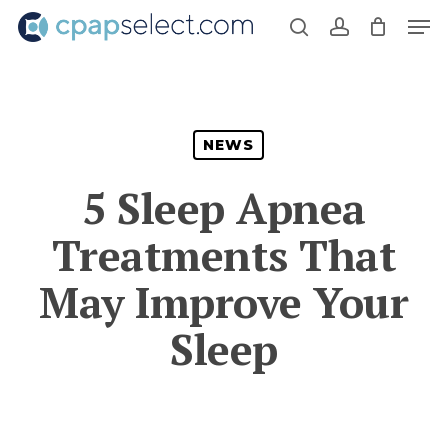
Skip
Men
to
search
account
main
content
NEWS
5 Sleep Apnea
Treatments That
May Improve Your
Sleep