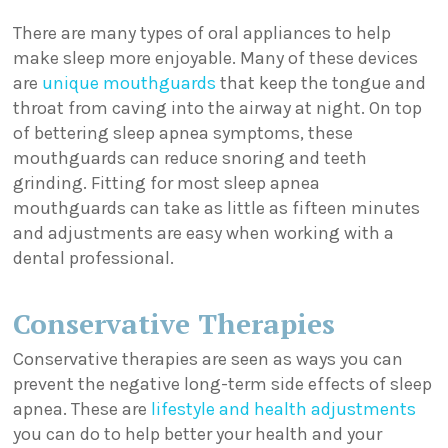
There are many types of oral appliances to help
make sleep more enjoyable. Many of these devices
are
unique mouthguards
that keep the tongue and
throat from caving into the airway at night. On top
of bettering sleep apnea symptoms, these
mouthguards can reduce snoring and teeth
grinding. Fitting for most sleep apnea
mouthguards can take as little as fifteen minutes
and adjustments are easy when working with a
dental professional.
Conservative Therapies
Conservative therapies are seen as ways you can
prevent the negative long-term side effects of sleep
apnea. These are
lifestyle and health adjustments
you can do to help better your health and your