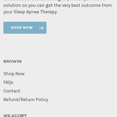
solution so you can get the very best outcome from
your Sleep Apnea Therapy.
SHOP NOW
BROWSE
Shop Now
FAQs
Contact
Refund/Return Policy
WE ACCEPT